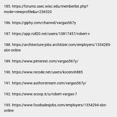
185.
https://forums.ssec.wisc.edu/memberlist.php?
mode=viewprofile&u=236520
186.
https://giphy.com/channel/vargas567y
187.
https://app.roll20.net/users/10817457/robert-v
188.
https://architecture-jobs.architizer.com/employers/1334285-
slot-online
189.
https://www.pinterest.com/vargas567y/
190.
https://www.recode.net/users/kocenoh885
191.
https://www.authorstream.com/vargas567y/
192.
https://www.scoop.it/u/robert-vargas-7
193.
https://www.foodsalesjobs.com/employers/1334294-slot-
online