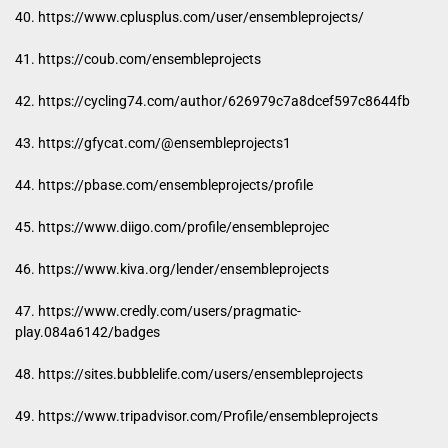
40.
https://www.cplusplus.com/user/ensembleprojects/
41.
https://coub.com/ensembleprojects
42.
https://cycling74.com/author/626979c7a8dcef597c8644fb
43.
https://gfycat.com/@ensembleprojects1
44.
https://pbase.com/ensembleprojects/profile
45.
https://www.diigo.com/profile/ensembleprojec
46.
https://www.kiva.org/lender/ensembleprojects
47.
https://www.credly.com/users/pragmatic-
play.084a6142/badges
48.
https://sites.bubblelife.com/users/ensembleprojects
49.
https://www.tripadvisor.com/Profile/ensembleprojects