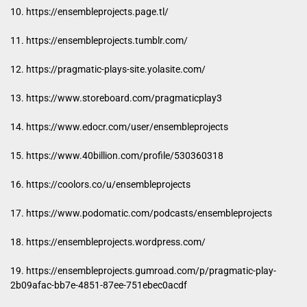
10.
https://ensembleprojects.page.tl/
11.
https://ensembleprojects.tumblr.com/
12.
https://pragmatic-plays-site.yolasite.com/
13.
https://www.storeboard.com/pragmaticplay3
14.
https://www.edocr.com/user/ensembleprojects
15.
https://www.40billion.com/profile/530360318
16.
https://coolors.co/u/ensembleprojects
17.
https://www.podomatic.com/podcasts/ensembleprojects
18.
https://ensembleprojects.wordpress.com/
19.
https://ensembleprojects.gumroad.com/p/pragmatic-play-
2b09afac-bb7e-4851-87ee-751ebec0acdf