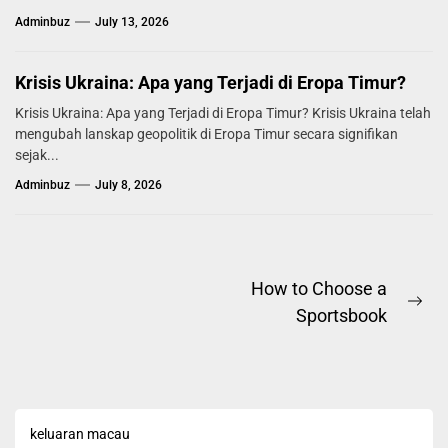
Adminbuz
July 13, 2026
Krisis Ukraina: Apa yang Terjadi di Eropa Timur?
Krisis Ukraina: Apa yang Terjadi di Eropa Timur? Krisis Ukraina telah
mengubah lanskap geopolitik di Eropa Timur secara signifikan
sejak...
Adminbuz
July 8, 2026
Post
How to Choose a
Ne
Sportsbook
navigation
pos
keluaran macau