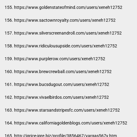
155.
https://www.goldenstateofmind.com/users/xeneh12752
156.
https://www.sactownroyalty.com/users/xeneh12752
157.
https://www.silverscreenandroll.com/users/xeneh12752
158.
https://www.ridiculousupside.com/users/xeneh12752
159.
https://www.purplerow.com/users/xeneh12752
160.
https://www.brewcrewball.com/users/xeneh12752
161.
https://www.bucsdugout.com/users/xeneh12752
162.
https://www.vivaelbirdos.com/users/xeneh12752
163.
https://www.starsandstripesfc.com/users/xeneh12752
164.
https://www.californiagoldenblogs.com/users/xeneh12752
165.
http://igrice-igre.biz/profile/3856467/vargas567y.htm