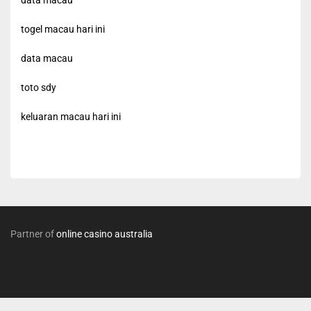
data macau
togel macau hari ini
data macau
toto sdy
keluaran macau hari ini
Partner of
online casino australia