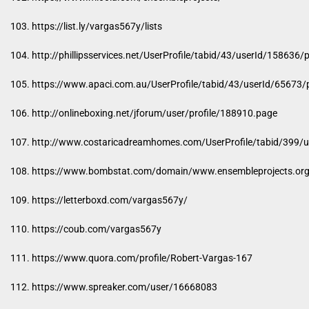
103.
https://list.ly/vargas567y/lists
104.
http://phillipsservices.net/UserProfile/tabid/43/userId/158636
105.
https://www.apaci.com.au/UserProfile/tabid/43/userId/65673/
106.
http://onlineboxing.net/jforum/user/profile/188910.page
107.
http://www.costaricadreamhomes.com/UserProfile/tabid/399/
108.
https://www.bombstat.com/domain/www.ensembleprojects.org
109.
https://letterboxd.com/vargas567y/
110.
https://coub.com/vargas567y
111.
https://www.quora.com/profile/Robert-Vargas-167
112.
https://www.spreaker.com/user/16668083