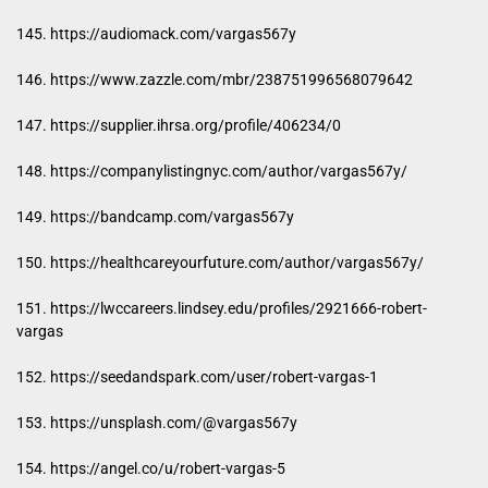
145.
https://audiomack.com/vargas567y
146.
https://www.zazzle.com/mbr/238751996568079642
147.
https://supplier.ihrsa.org/profile/406234/0
148.
https://companylistingnyc.com/author/vargas567y/
149.
https://bandcamp.com/vargas567y
150.
https://healthcareyourfuture.com/author/vargas567y/
151.
https://lwccareers.lindsey.edu/profiles/2921666-robert-
vargas
152.
https://seedandspark.com/user/robert-vargas-1
153.
https://unsplash.com/@vargas567y
154.
https://angel.co/u/robert-vargas-5