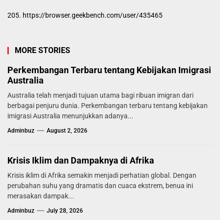
205.
https://browser.geekbench.com/user/435465
MORE STORIES
Perkembangan Terbaru tentang Kebijakan Imigrasi
Australia
Australia telah menjadi tujuan utama bagi ribuan imigran dari
berbagai penjuru dunia. Perkembangan terbaru tentang kebijakan
imigrasi Australia menunjukkan adanya...
Adminbuz
August 2, 2026
Krisis Iklim dan Dampaknya di Afrika
Krisis iklim di Afrika semakin menjadi perhatian global. Dengan
perubahan suhu yang dramatis dan cuaca ekstrem, benua ini
merasakan dampak...
Adminbuz
July 28, 2026