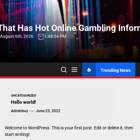
Skip
to
the
hat Has Hot Online Gambling Infor
content
 August 6th, 2026
1:48:55 PM
Trending News
UNCATEGORIZED
Hello world!
Adminbuz
June 23, 2022
Welcome to WordPress. This is your first post. Edit or delete it, then
start writing!