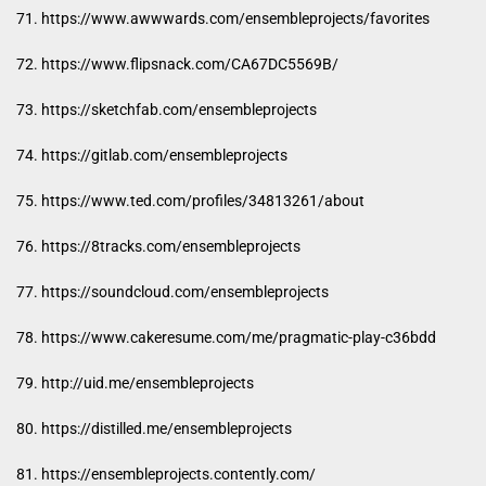
71.
https://www.awwwards.com/ensembleprojects/favorites
72.
https://www.flipsnack.com/CA67DC5569B/
73.
https://sketchfab.com/ensembleprojects
74.
https://gitlab.com/ensembleprojects
75.
https://www.ted.com/profiles/34813261/about
76.
https://8tracks.com/ensembleprojects
77.
https://soundcloud.com/ensembleprojects
78.
https://www.cakeresume.com/me/pragmatic-play-c36bdd
79.
http://uid.me/ensembleprojects
80.
https://distilled.me/ensembleprojects
81.
https://ensembleprojects.contently.com/