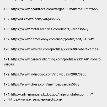
166.
https://www.pearltrees.com/vargas567y#item455272665
167.
http://id.kaywa.com/vargas567y
168.
https://www.metal-archives.com/users/vargas567y
169.
https://www.gameskinny.com/user/profile/edit/515242
170.
https://www.wvhired.com/profiles/2921690-robert-vargas
171.
https://www.careersinlighting.com/profiles/2921691-robert-
vargas
172.
https://www.indiegogo.com/individuals/29873900
173.
https://www.chess.com/member/vargas567y
174.
http://onlinemanuals.txdot.gov/help/urlstatusgo.html?
url=https://www.ensembleprojects.org/