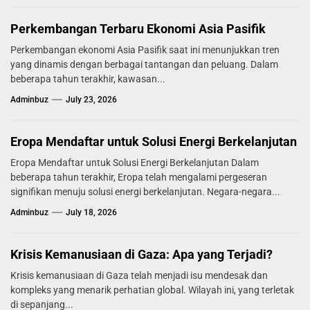
Perkembangan Terbaru Ekonomi Asia Pasifik
Perkembangan ekonomi Asia Pasifik saat ini menunjukkan tren
yang dinamis dengan berbagai tantangan dan peluang. Dalam
beberapa tahun terakhir, kawasan...
Adminbuz
July 23, 2026
Eropa Mendaftar untuk Solusi Energi Berkelanjutan
Eropa Mendaftar untuk Solusi Energi Berkelanjutan Dalam
beberapa tahun terakhir, Eropa telah mengalami pergeseran
signifikan menuju solusi energi berkelanjutan. Negara-negara...
Adminbuz
July 18, 2026
Krisis Kemanusiaan di Gaza: Apa yang Terjadi?
Krisis kemanusiaan di Gaza telah menjadi isu mendesak dan
kompleks yang menarik perhatian global. Wilayah ini, yang terletak
di sepanjang...