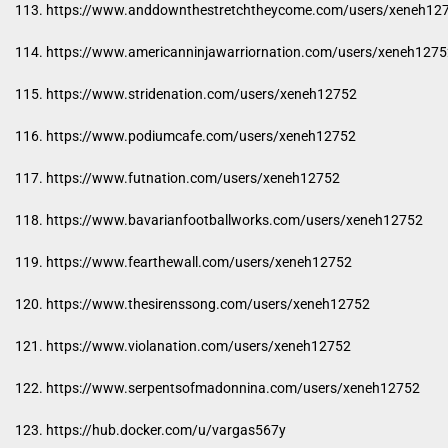
113.
https://www.anddownthestretchtheycome.com/users/xeneh12
114.
https://www.americanninjawarriornation.com/users/xeneh127
115.
https://www.stridenation.com/users/xeneh12752
116.
https://www.podiumcafe.com/users/xeneh12752
117.
https://www.futnation.com/users/xeneh12752
118.
https://www.bavarianfootballworks.com/users/xeneh12752
119.
https://www.fearthewall.com/users/xeneh12752
120.
https://www.thesirenssong.com/users/xeneh12752
121.
https://www.violanation.com/users/xeneh12752
122.
https://www.serpentsofmadonnina.com/users/xeneh12752
123.
https://hub.docker.com/u/vargas567y