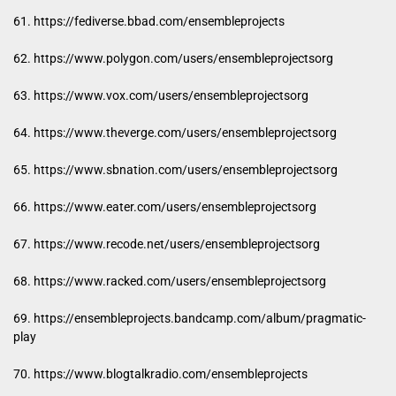
61.
https://fediverse.bbad.com/ensembleprojects
62.
https://www.polygon.com/users/ensembleprojectsorg
63.
https://www.vox.com/users/ensembleprojectsorg
64.
https://www.theverge.com/users/ensembleprojectsorg
65.
https://www.sbnation.com/users/ensembleprojectsorg
66.
https://www.eater.com/users/ensembleprojectsorg
67.
https://www.recode.net/users/ensembleprojectsorg
68.
https://www.racked.com/users/ensembleprojectsorg
69.
https://ensembleprojects.bandcamp.com/album/pragmatic-
play
70.
https://www.blogtalkradio.com/ensembleprojects