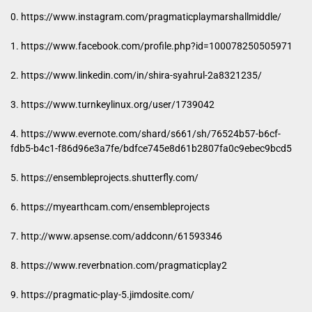
0.
https://www.instagram.com/pragmaticplaymarshallmiddle/
1.
https://www.facebook.com/profile.php?id=100078250505971
2.
https://www.linkedin.com/in/shira-syahrul-2a8321235/
3.
https://www.turnkeylinux.org/user/1739042
4.
https://www.evernote.com/shard/s661/sh/76524b57-b6cf-
fdb5-b4c1-f86d96e3a7fe/bdfce745e8d61b2807fa0c9ebec9bcd5
5.
https://ensembleprojects.shutterfly.com/
6.
https://myearthcam.com/ensembleprojects
7.
http://www.apsense.com/addconn/61593346
8.
https://www.reverbnation.com/pragmaticplay2
9.
https://pragmatic-play-5.jimdosite.com/