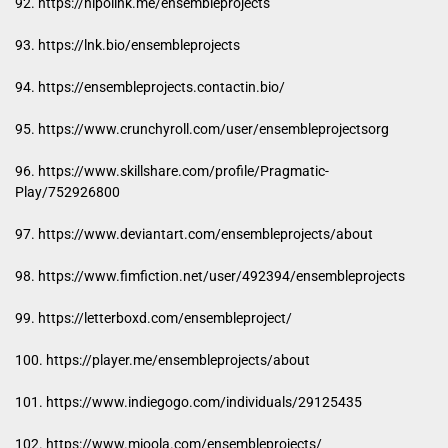
92.
https://hipolink.me/ensembleprojects
93.
https://lnk.bio/ensembleprojects
94.
https://ensembleprojects.contactin.bio/
95.
https://www.crunchyroll.com/user/ensembleprojectsorg
96.
https://www.skillshare.com/profile/Pragmatic-
Play/752926800
97.
https://www.deviantart.com/ensembleprojects/about
98.
https://www.fimfiction.net/user/492394/ensembleprojects
99.
https://letterboxd.com/ensembleproject/
100.
https://player.me/ensembleprojects/about
101.
https://www.indiegogo.com/individuals/29125435
102.
https://www.mioola.com/ensembleprojects/