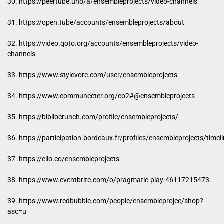
30.
https://peertube.uno/a/ensembleprojects/video-channels
31.
https://open.tube/accounts/ensembleprojects/about
32.
https://video.qoto.org/accounts/ensembleprojects/video-
channels
33.
https://www.stylevore.com/user/ensembleprojects
34.
https://www.communecter.org/co2#@ensembleprojects
35.
https://bibliocrunch.com/profile/ensembleprojects/
36.
https://participation.bordeaux.fr/profiles/ensembleprojects/timel
37.
https://ello.co/ensembleprojects
38.
https://www.eventbrite.com/o/pragmatic-play-46117215473
39.
https://www.redbubble.com/people/ensembleprojec/shop?
asc=u