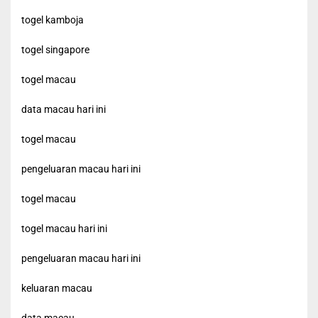
togel kamboja
togel singapore
togel macau
data macau hari ini
togel macau
pengeluaran macau hari ini
togel macau
togel macau hari ini
pengeluaran macau hari ini
keluaran macau