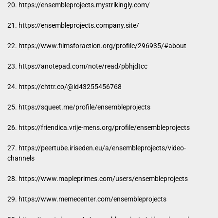
20.
https://ensembleprojects.mystrikingly.com/
21.
https://ensembleprojects.company.site/
22.
https://www.filmsforaction.org/profile/296935/#about
23.
https://anotepad.com/note/read/pbhjdtcc
24.
https://chttr.co/@id43255456768
25.
https://squeet.me/profile/ensembleprojects
26.
https://friendica.vrije-mens.org/profile/ensembleprojects
27.
https://peertube.iriseden.eu/a/ensembleprojects/video-
channels
28.
https://www.mapleprimes.com/users/ensembleprojects
29.
https://www.memecenter.com/ensembleprojects