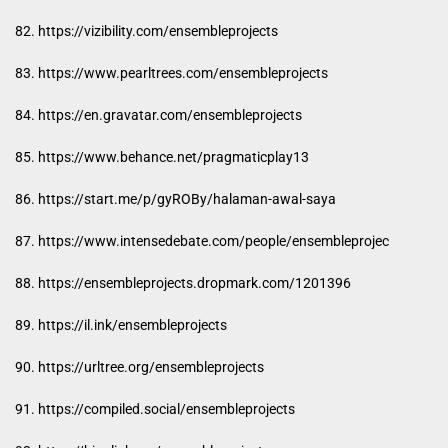
82.
https://vizibility.com/ensembleprojects
83.
https://www.pearltrees.com/ensembleprojects
84.
https://en.gravatar.com/ensembleprojects
85.
https://www.behance.net/pragmaticplay13
86.
https://start.me/p/gyROBy/halaman-awal-saya
87.
https://www.intensedebate.com/people/ensembleprojec
88.
https://ensembleprojects.dropmark.com/1201396
89.
https://il.ink/ensembleprojects
90.
https://urltree.org/ensembleprojects
91.
https://compiled.social/ensembleprojects