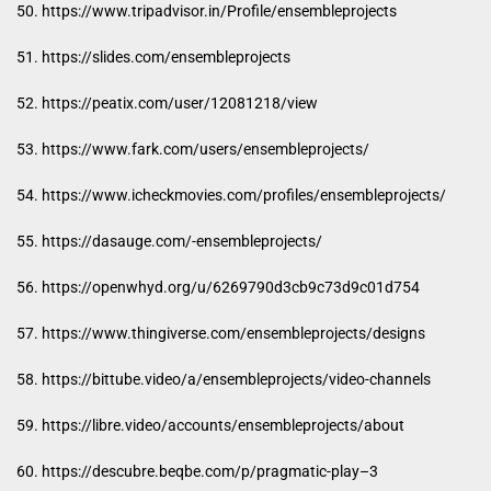
50.
https://www.tripadvisor.in/Profile/ensembleprojects
51.
https://slides.com/ensembleprojects
52.
https://peatix.com/user/12081218/view
53.
https://www.fark.com/users/ensembleprojects/
54.
https://www.icheckmovies.com/profiles/ensembleprojects/
55.
https://dasauge.com/-ensembleprojects/
56.
https://openwhyd.org/u/6269790d3cb9c73d9c01d754
57.
https://www.thingiverse.com/ensembleprojects/designs
58.
https://bittube.video/a/ensembleprojects/video-channels
59.
https://libre.video/accounts/ensembleprojects/about
60.
https://descubre.beqbe.com/p/pragmatic-play–3