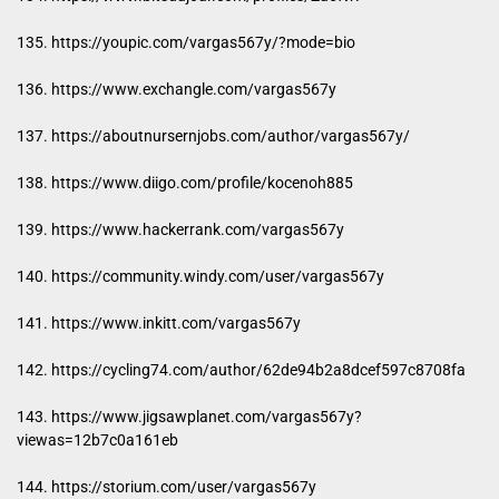
135.
https://youpic.com/vargas567y/?mode=bio
136.
https://www.exchangle.com/vargas567y
137.
https://aboutnursernjobs.com/author/vargas567y/
138.
https://www.diigo.com/profile/kocenoh885
139.
https://www.hackerrank.com/vargas567y
140.
https://community.windy.com/user/vargas567y
141.
https://www.inkitt.com/vargas567y
142.
https://cycling74.com/author/62de94b2a8dcef597c8708fa
143.
https://www.jigsawplanet.com/vargas567y?
viewas=12b7c0a161eb
144.
https://storium.com/user/vargas567y