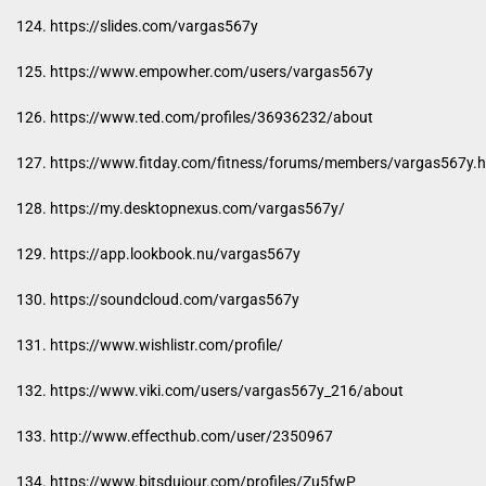
124.
https://slides.com/vargas567y
125.
https://www.empowher.com/users/vargas567y
126.
https://www.ted.com/profiles/36936232/about
127.
https://www.fitday.com/fitness/forums/members/vargas567y.h
128.
https://my.desktopnexus.com/vargas567y/
129.
https://app.lookbook.nu/vargas567y
130.
https://soundcloud.com/vargas567y
131.
https://www.wishlistr.com/profile/
132.
https://www.viki.com/users/vargas567y_216/about
133.
http://www.effecthub.com/user/2350967
134.
https://www.bitsdujour.com/profiles/Zu5fwP