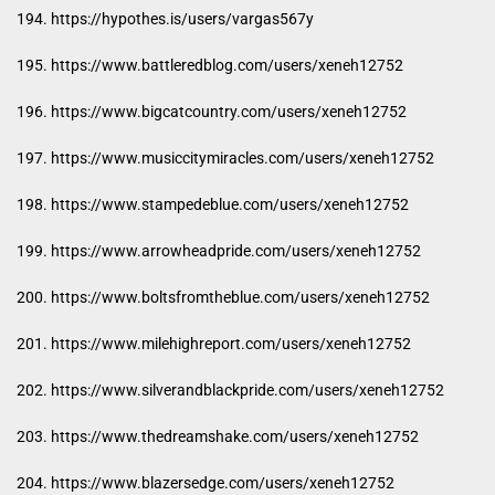
194.
https://hypothes.is/users/vargas567y
195.
https://www.battleredblog.com/users/xeneh12752
196.
https://www.bigcatcountry.com/users/xeneh12752
197.
https://www.musiccitymiracles.com/users/xeneh12752
198.
https://www.stampedeblue.com/users/xeneh12752
199.
https://www.arrowheadpride.com/users/xeneh12752
200.
https://www.boltsfromtheblue.com/users/xeneh12752
201.
https://www.milehighreport.com/users/xeneh12752
202.
https://www.silverandblackpride.com/users/xeneh12752
203.
https://www.thedreamshake.com/users/xeneh12752
204.
https://www.blazersedge.com/users/xeneh12752