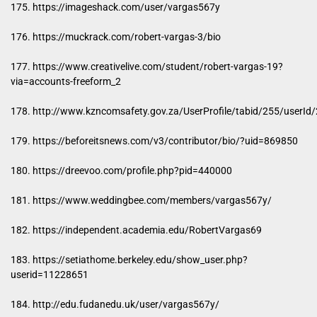
175.
https://imageshack.com/user/vargas567y
176.
https://muckrack.com/robert-vargas-3/bio
177.
https://www.creativelive.com/student/robert-vargas-19?
via=accounts-freeform_2
178.
http://www.kzncomsafety.gov.za/UserProfile/tabid/255/userId
179.
https://beforeitsnews.com/v3/contributor/bio/?uid=869850
180.
https://dreevoo.com/profile.php?pid=440000
181.
https://www.weddingbee.com/members/vargas567y/
182.
https://independent.academia.edu/RobertVargas69
183.
https://setiathome.berkeley.edu/show_user.php?
userid=11228651
184.
http://edu.fudanedu.uk/user/vargas567y/