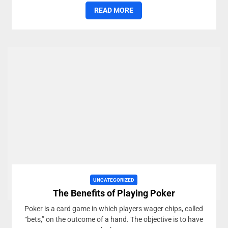
READ MORE
UNCATEGORIZED
The Benefits of Playing Poker
Poker is a card game in which players wager chips, called
“bets,” on the outcome of a hand. The objective is to have