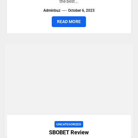
the best...
Adminbuz
October 6, 2023
READ MORE
UNCATEGORIZED
SBOBET Review