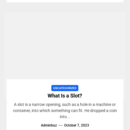
UNCATEGORIZED
What Is a Slot?
A slot is a narrow opening, such as a hole in a machine or
container, into which something can fit. He dropped a coin
into...
Adminbuz
October 7, 2023