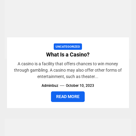
UNCATEGORIZED
What Is a Casino?
A casino is a facility that offers chances to win money
through gambling. A casino may also offer other forms of
entertainment, such as theater...
Adminbuz
October 10, 2023
READ MORE