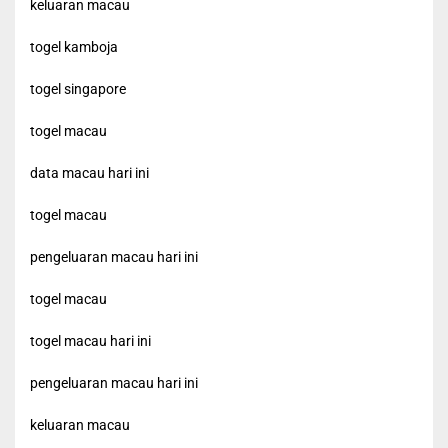
keluaran macau
togel kamboja
togel singapore
togel macau
data macau hari ini
togel macau
pengeluaran macau hari ini
togel macau
togel macau hari ini
pengeluaran macau hari ini
keluaran macau