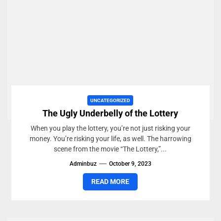
UNCATEGORIZED
The Ugly Underbelly of the Lottery
When you play the lottery, you’re not just risking your
money. You’re risking your life, as well. The harrowing
scene from the movie “The Lottery,”...
Adminbuz
October 9, 2023
READ MORE