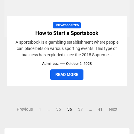
UNCATEGORIZED
How to Start a Sportsbook
A sportsbook is a gambling establishment where people
can place bets on various sporting events. This type of
business has exploded since the 2018 Supreme...
Adminbuz
October 2, 2023
READ MORE
Posts
Previous
1
…
35
36
37
…
41
Next
pagination