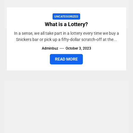
UNCATEGORIZED
What is a Lottery?
In a sense, we all take part in a lottery every time we buy a
Snickers bar or pick up a fifty-dollar scratch-off at the...
Adminbuz
October 3, 2023
READ MORE