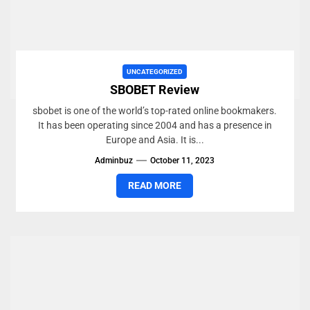
UNCATEGORIZED
SBOBET Review
sbobet is one of the world’s top-rated online bookmakers.
It has been operating since 2004 and has a presence in
Europe and Asia. It is...
Adminbuz
October 11, 2023
READ MORE