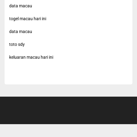
data macau
togel macau hari ini
data macau
toto sdy
keluaran macau hari ini