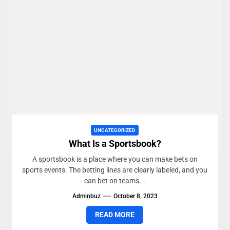
UNCATEGORIZED
What Is a Sportsbook?
A sportsbook is a place where you can make bets on
sports events. The betting lines are clearly labeled, and you
can bet on teams...
Adminbuz
October 8, 2023
READ MORE