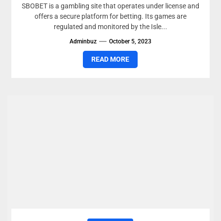
SBOBET is a gambling site that operates under license and
offers a secure platform for betting. Its games are
regulated and monitored by the Isle...
Adminbuz
October 5, 2023
READ MORE