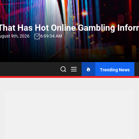
Skip
to
the
hat Has Hot Online Gambling Infor
content
ugust 9th, 2026
6:09:35 AM
Trending News