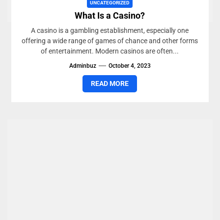
UNCATEGORIZED
What Is a Casino?
A casino is a gambling establishment, especially one
offering a wide range of games of chance and other forms
of entertainment. Modern casinos are often...
Adminbuz
October 4, 2023
READ MORE