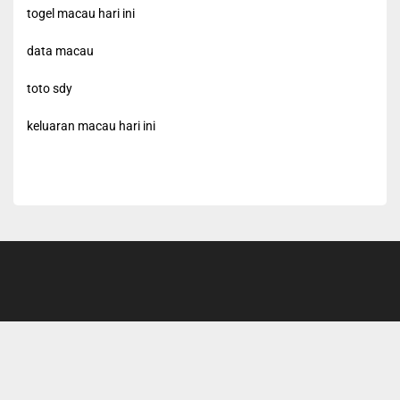
togel macau hari ini
data macau
toto sdy
keluaran macau hari ini