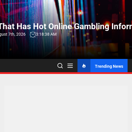
Skip
to
the
hat Has Hot Online Gambling Infor
content
gust 7th, 2026
3:18:38 AM
Trending News