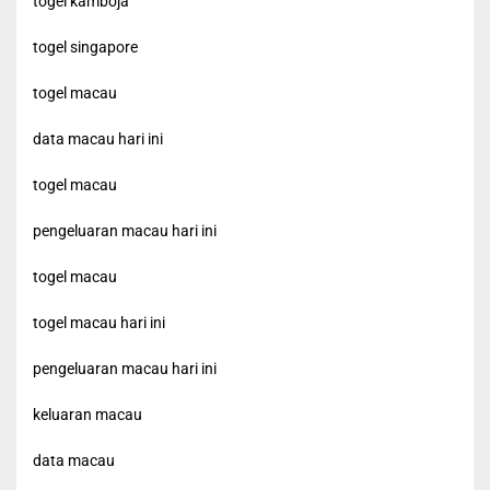
togel kamboja
togel singapore
togel macau
data macau hari ini
togel macau
pengeluaran macau hari ini
togel macau
togel macau hari ini
pengeluaran macau hari ini
keluaran macau
data macau