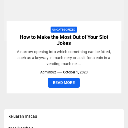
UNCATEGORIZED
How to Make the Most Out of Your Slot
Jokes
A narrow opening into which something can be fitted,
such as a keyway in machinery or a slit for a coin in a
vending machine....
Adminbuz
October 1, 2023
READ MORE
keluaran macau