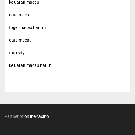
keluaran macau
data macau
togel macau hari ini
data macau
toto sdy
keluaran macau hari ini
Partner of
online casino