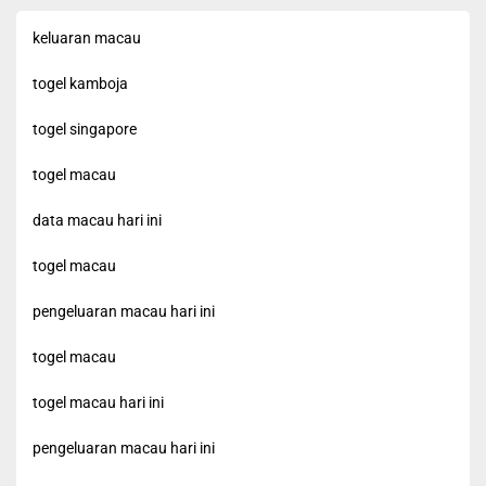
keluaran macau
togel kamboja
togel singapore
togel macau
data macau hari ini
togel macau
pengeluaran macau hari ini
togel macau
togel macau hari ini
pengeluaran macau hari ini