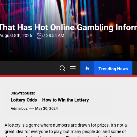
Skip
to
the
hat Has Hot Online Gambling Infor
content
 August 8th, 2026
7:38:54 AM
Trending News
UNCATEGORIZED
Lottery Odds – How to Win the Lottery
Adminbuz
May 30, 2024
A lottery is a game where numbers are drawn for prizes. It’s not a
great idea for everyone to play, but many people do, and some of