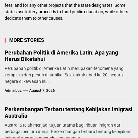
fees, and for any other projects that the state designates. Some
states use lottery proceeds to fund public education, while others
dedicate them to other causes.
MORE STORIES
Perubahan Politik di Amerika Latin: Apa yang
Harus Diketahui
Perubahan politik di Amerika Latin merupakan fenomena yang
kompleks dan penuh dinamika. Sejak akhir abad ke-20, negara-
negara di kawasan ini...
Adminbuz
August 7, 2026
Perkembangan Terbaru tentang Kebijakan Imigrasi
Australia
Australia telah menjadi tujuan utama bagi ribuan imigran dari
berbagai penjuru dunia. Perkembangan terbaru tentang kebijakan