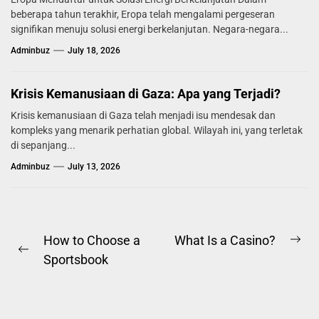
beberapa tahun terakhir, Eropa telah mengalami pergeseran
signifikan menuju solusi energi berkelanjutan. Negara-negara...
Adminbuz
July 18, 2026
Krisis Kemanusiaan di Gaza: Apa yang Terjadi?
Krisis kemanusiaan di Gaza telah menjadi isu mendesak dan
kompleks yang menarik perhatian global. Wilayah ini, yang terletak
di sepanjang...
Adminbuz
July 13, 2026
Post
How to Choose a
What Is a Casino?
Ne
Previous
Sportsbook
navigation
pos
post: