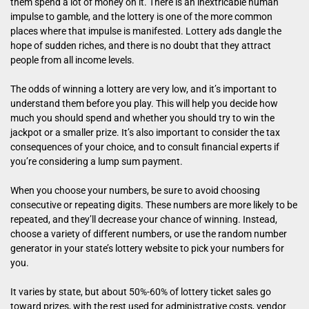
them spend a lot of money on it. There is an inextricable human
impulse to gamble, and the lottery is one of the more common
places where that impulse is manifested. Lottery ads dangle the
hope of sudden riches, and there is no doubt that they attract
people from all income levels.
The odds of winning a lottery are very low, and it’s important to
understand them before you play. This will help you decide how
much you should spend and whether you should try to win the
jackpot or a smaller prize. It’s also important to consider the tax
consequences of your choice, and to consult financial experts if
you’re considering a lump sum payment.
When you choose your numbers, be sure to avoid choosing
consecutive or repeating digits. These numbers are more likely to be
repeated, and they’ll decrease your chance of winning. Instead,
choose a variety of different numbers, or use the random number
generator in your state’s lottery website to pick your numbers for
you.
It varies by state, but about 50%-60% of lottery ticket sales go
toward prizes, with the rest used for administrative costs, vendor