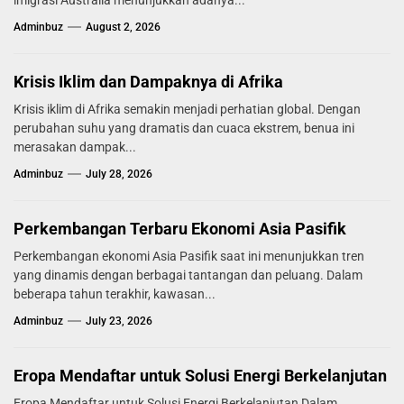
imigrasi Australia menunjukkan adanya...
Adminbuz
August 2, 2026
Krisis Iklim dan Dampaknya di Afrika
Krisis iklim di Afrika semakin menjadi perhatian global. Dengan
perubahan suhu yang dramatis dan cuaca ekstrem, benua ini
merasakan dampak...
Adminbuz
July 28, 2026
Perkembangan Terbaru Ekonomi Asia Pasifik
Perkembangan ekonomi Asia Pasifik saat ini menunjukkan tren
yang dinamis dengan berbagai tantangan dan peluang. Dalam
beberapa tahun terakhir, kawasan...
Adminbuz
July 23, 2026
Eropa Mendaftar untuk Solusi Energi Berkelanjutan
Eropa Mendaftar untuk Solusi Energi Berkelanjutan Dalam